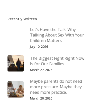
Recently Written
Let’s Have the Talk: Why
Talking About Sex With Your
Children Matters
July 10, 2026
The Biggest Fight Right Now
Is for Our Families
March 27, 2026
Maybe parents do not need
more pressure. Maybe they
need more practice.
March 20, 2026