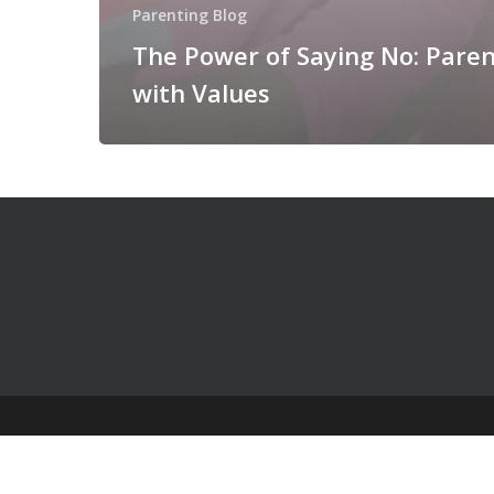
Parenting Blog
The Power of Saying No: Paren
with Values