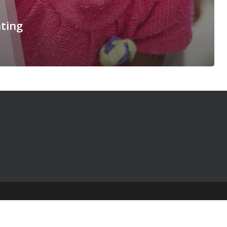
ting
© 2025 The Table Talk Project |
Privacy Policy