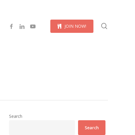
Menu
search
facebook
linkedin
youtube
J
O
I
N
N
O
W
!
Search
Search