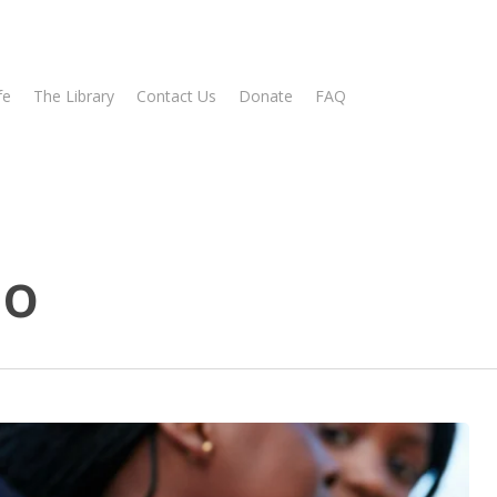
fe
The Library
Contact Us
Donate
FAQ
no