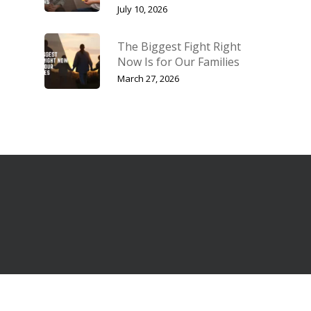
July 10, 2026
The Biggest Fight Right
Now Is for Our Families
March 27, 2026