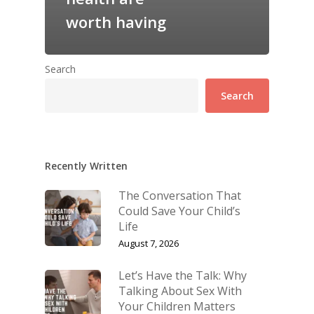
worth having
Search
Search
Recently Written
The Conversation That
Could Save Your Child’s
Life
August 7, 2026
Let’s Have the Talk: Why
Talking About Sex With
Your Children Matters