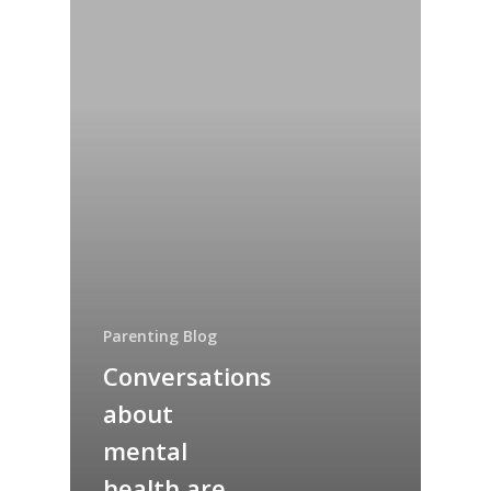
Parenting Blog
Conversations
about
mental
health are