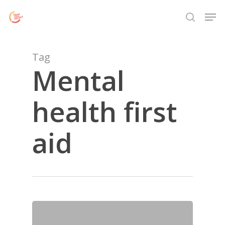
Skip
Menu
Men
to
search
main
content
Tag
Mental
health first
aid