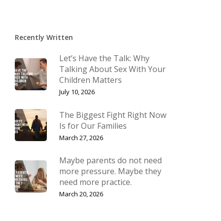
Recently Written
Let’s Have the Talk: Why
Talking About Sex With Your
Children Matters
July 10, 2026
The Biggest Fight Right Now
Is for Our Families
March 27, 2026
Maybe parents do not need
more pressure. Maybe they
need more practice.
March 20, 2026