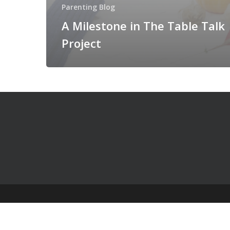
Parenting Blog
A Milestone in The Table Talk
Project