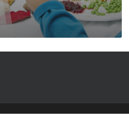
© 2025 The Table Talk Project |
Privacy Policy