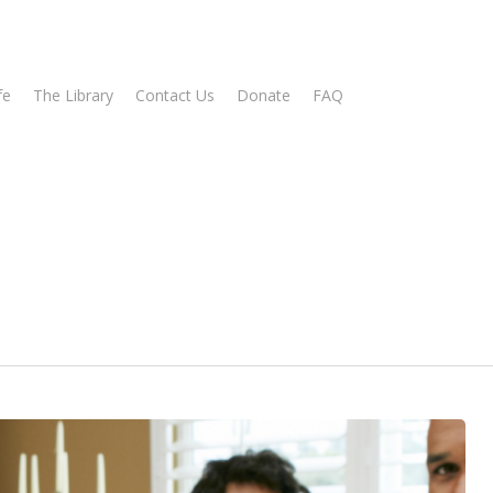
fe
The Library
Contact Us
Donate
FAQ