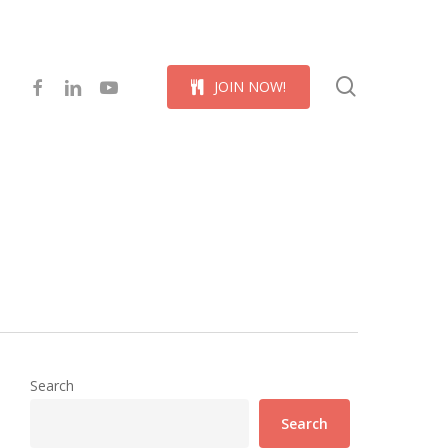
Menu
search
facebook
linkedin
youtube
J
O
I
N
N
O
W
!
Search
Search