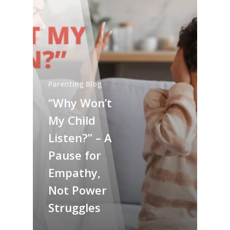
Parenting Blog
“Why Won’t
My Child
Listen?” – A
Pause for
Empathy,
Not Power
Struggles