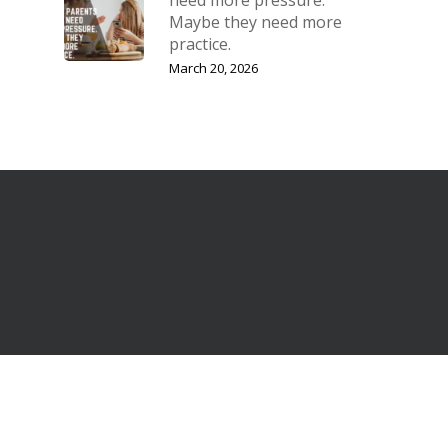
Maybe they need more
practice.
March 20, 2026