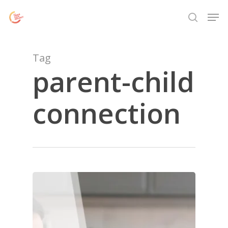
Skip
Menu
Men
to
search
main
content
Tag
parent-child
connection