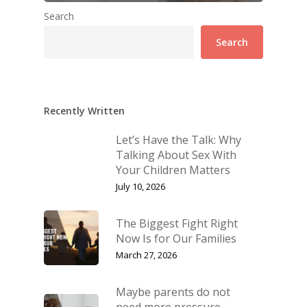
Search
Search
Recently Written
Let’s Have the Talk: Why
Talking About Sex With
Your Children Matters
July 10, 2026
The Biggest Fight Right
Now Is for Our Families
March 27, 2026
Maybe parents do not
need more pressure.