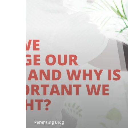
Parenting Blog