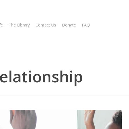
fe
The Library
Contact Us
Donate
FAQ
relationship