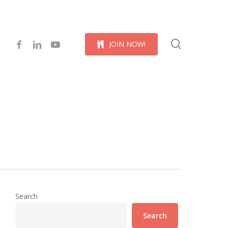
Menu
search
facebook
linkedin
youtube
J
O
I
N
N
O
W
!
Search
Search