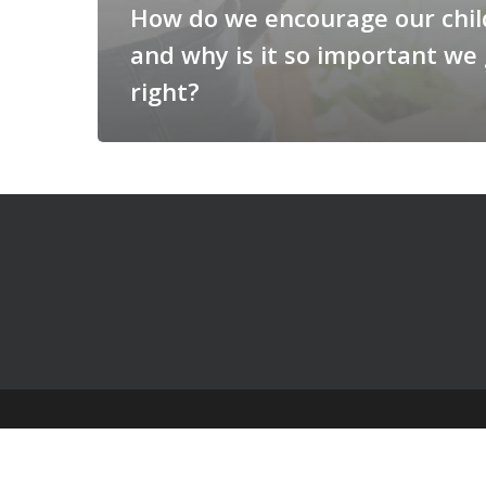
How do we encourage our chi
and why is it so important we 
right?