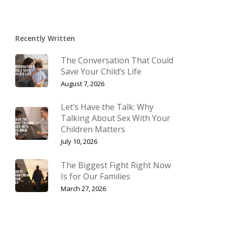
Recently Written
The Conversation That Could
Save Your Child’s Life
August 7, 2026
Let’s Have the Talk: Why
Talking About Sex With Your
Children Matters
July 10, 2026
The Biggest Fight Right Now
Is for Our Families
March 27, 2026