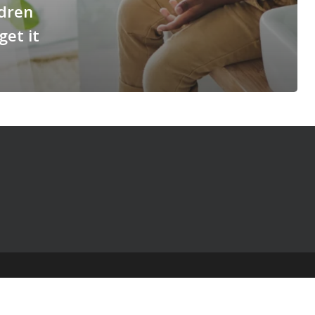
ldren
get it
© 2025 The Table Talk Project |
Privacy Policy