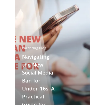
Parenting Blog
Navigating
the New
Social Media
Ban for
Under-16s: A
Practical
Guide for