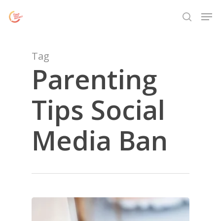
Skip
Menu
Men
to
search
main
content
Tag
Parenting
Tips Social
Media Ban