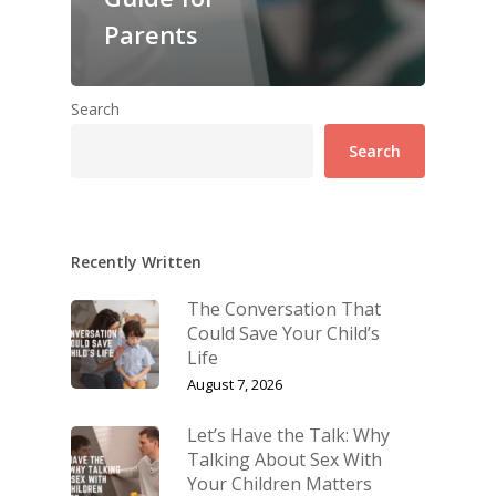
Parents
Search
Search
Recently Written
The Conversation That
Could Save Your Child’s
Life
August 7, 2026
Let’s Have the Talk: Why
Talking About Sex With
Your Children Matters