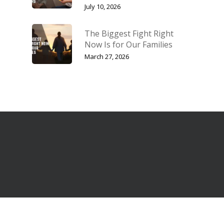
July 10, 2026
The Biggest Fight Right
Now Is for Our Families
March 27, 2026