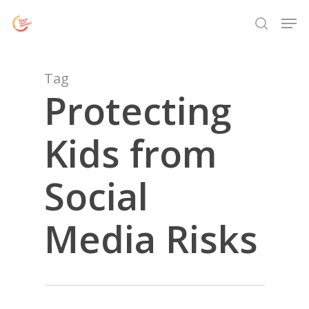
Skip
Menu
Men
to
search
main
content
Tag
Protecting
Kids from
Social
Media Risks