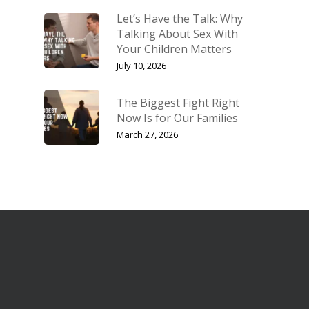
Let’s Have the Talk: Why
Talking About Sex With
Your Children Matters
July 10, 2026
The Biggest Fight Right
Now Is for Our Families
March 27, 2026