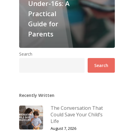
Under-16s: A
Practical
Guide for
Parents
Search
Search
Recently Written
The Conversation That
Could Save Your Child’s
Life
August 7, 2026