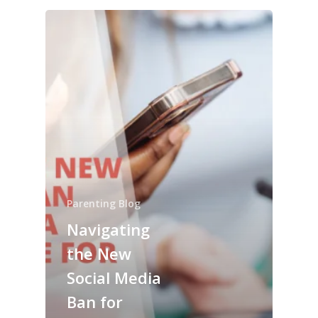
Parenting Blog
Navigating
the New
Social Media
Ban for