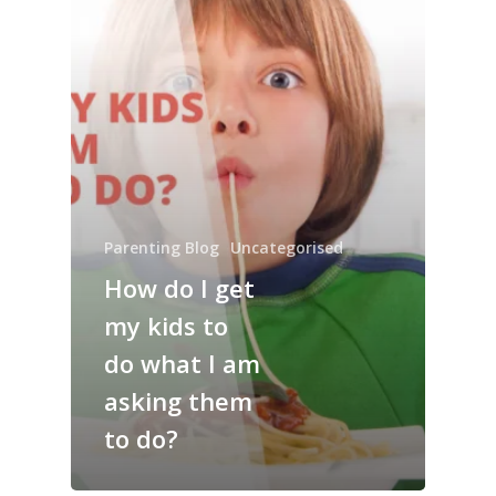
Parenting Blog
Uncategorised
How do I get
my kids to
do what I am
asking them
to do?