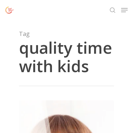
Skip
Menu
Men
to
search
main
content
Tag
quality time
with kids