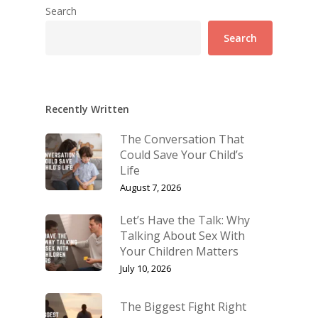
Search
Search
Recently Written
The Conversation That
Could Save Your Child’s
Life
August 7, 2026
Let’s Have the Talk: Why
Talking About Sex With
Your Children Matters
July 10, 2026
The Biggest Fight Right