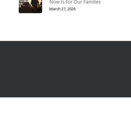
Now Is for Our Families
March 27, 2026