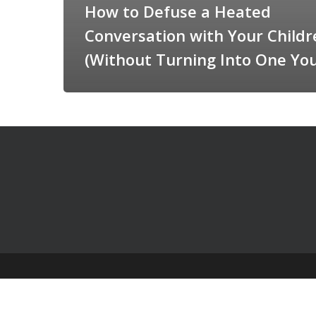
How to Defuse a Heated
Conversation with Your Childr
(Without Turning Into One You