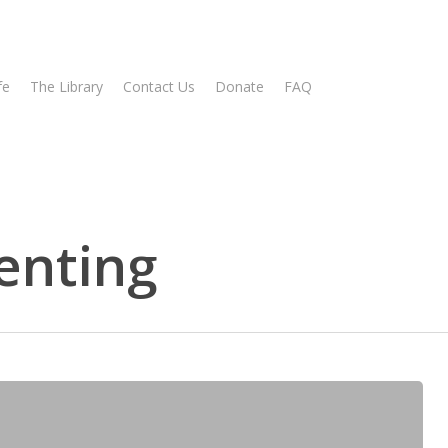
fe
The Library
Contact Us
Donate
FAQ
renting