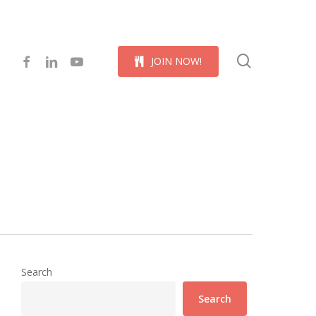
Menu
search
facebook
linkedin
youtube
J
O
I
N
N
O
W
!
Search
Search