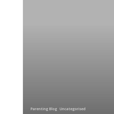
Parenting Blog
Uncategorised