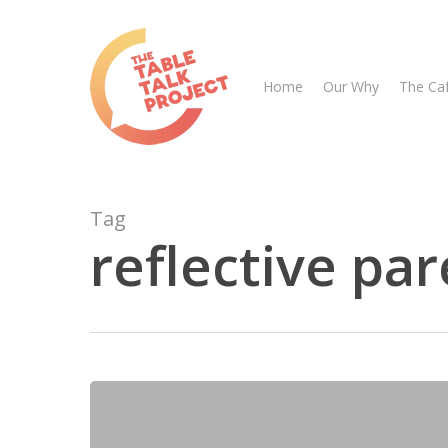
Skip
to
main
Home
Our Why
The Ca
content
Tag
reflective pa
Hit enter to search or ESC to close