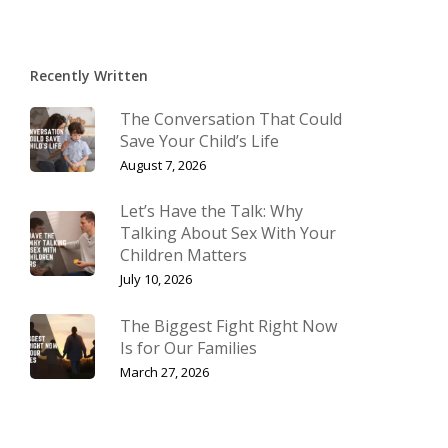
Recently Written
The Conversation That Could
Save Your Child’s Life
August 7, 2026
Let’s Have the Talk: Why
Talking About Sex With Your
Children Matters
July 10, 2026
The Biggest Fight Right Now
Is for Our Families
March 27, 2026