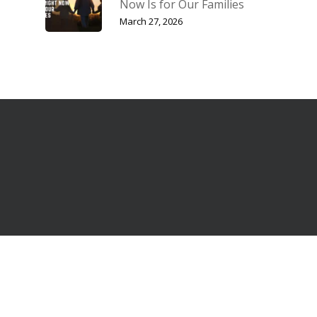
Now Is for Our Families
March 27, 2026