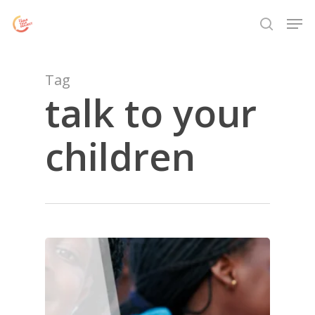
Skip
Menu
Men
to
search
main
content
Tag
talk to your
children