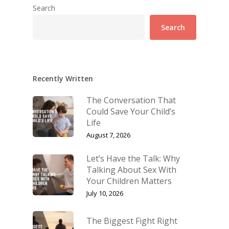
Search
Search
Recently Written
The Conversation That
Could Save Your Child’s
Life
August 7, 2026
Let’s Have the Talk: Why
Talking About Sex With
Your Children Matters
July 10, 2026
The Biggest Fight Right