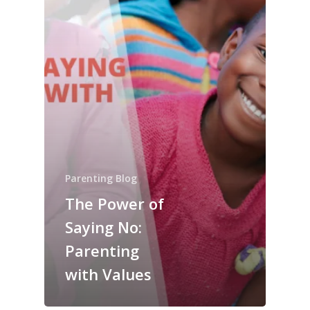
Parenting Blog
The Power of
Saying No:
Parenting
with Values