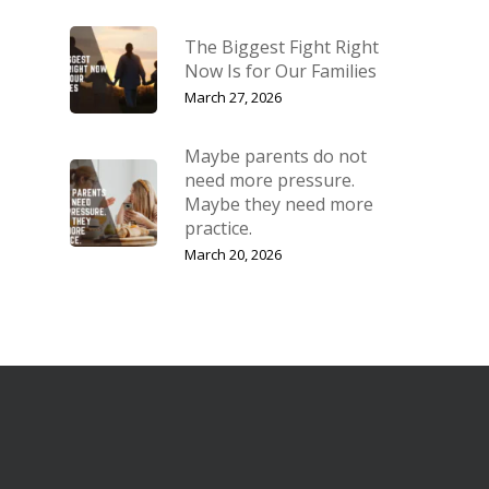
The Biggest Fight Right
Now Is for Our Families
March 27, 2026
Maybe parents do not
need more pressure.
Maybe they need more
practice.
March 20, 2026