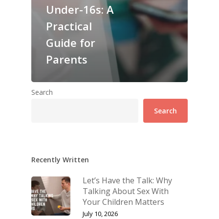
Under-16s: A
Practical
Guide for
Parents
Search
Search
Recently Written
Let’s Have the Talk: Why
Talking About Sex With
Your Children Matters
July 10, 2026