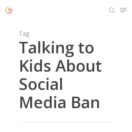
Skip
Menu
Men
to
search
main
content
Tag
Talking to
Kids About
Social
Media Ban