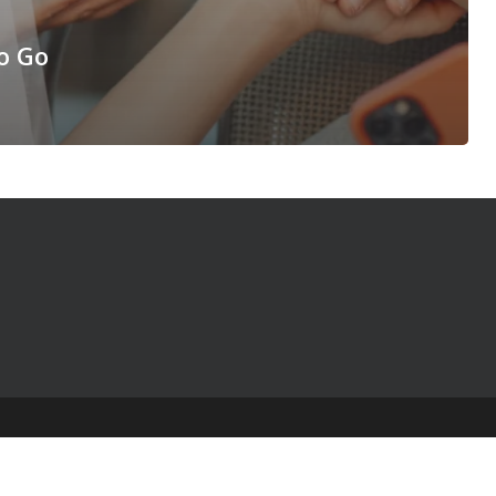
o Go
© 2025 The Table Talk Project |
Privacy Policy