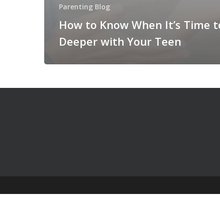
Parenting Blog
How to Know When It’s Time t
Deeper with Your Teen