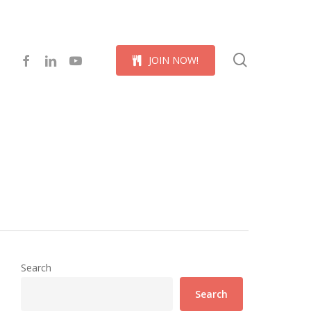
Menu
search
facebook
linkedin
youtube
J
O
I
N
N
O
W
!
Search
Search