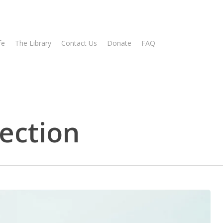
fe
The Library
Contact Us
Donate
FAQ
ection