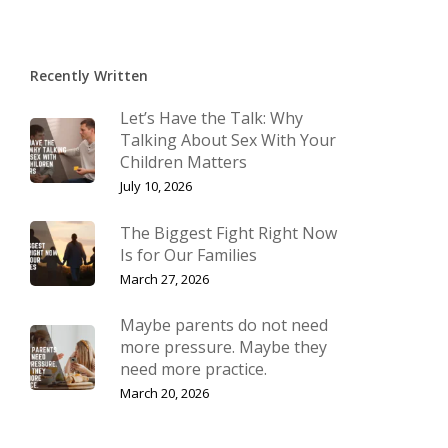
Recently Written
Let’s Have the Talk: Why
Talking About Sex With Your
Children Matters
July 10, 2026
The Biggest Fight Right Now
Is for Our Families
March 27, 2026
Maybe parents do not need
more pressure. Maybe they
need more practice.
March 20, 2026