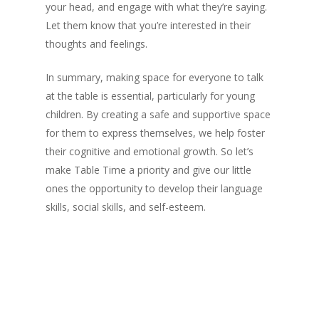
your head, and engage with what they’re saying.
Let them know that you’re interested in their
thoughts and feelings.
In summary, making space for everyone to talk
at the table is essential, particularly for young
children. By creating a safe and supportive space
for them to express themselves, we help foster
their cognitive and emotional growth. So let’s
make Table Time a priority and give our little
ones the opportunity to develop their language
skills, social skills, and self-esteem.