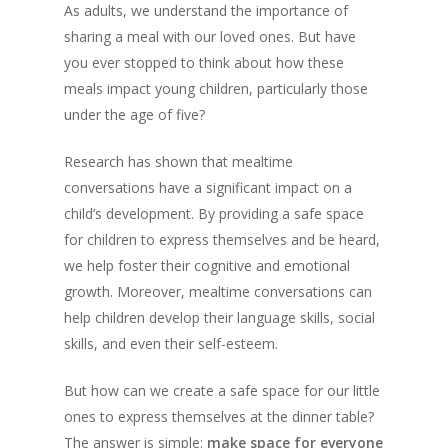
As adults, we understand the importance of
sharing a meal with our loved ones. But have
you ever stopped to think about how these
meals impact young children, particularly those
under the age of five?
Research has shown that mealtime
conversations have a significant impact on a
child’s development. By providing a safe space
for children to express themselves and be heard,
we help foster their cognitive and emotional
growth. Moreover, mealtime conversations can
help children develop their language skills, social
skills, and even their self-esteem.
But how can we create a safe space for our little
ones to express themselves at the dinner table?
The answer is simple:
make space for everyone