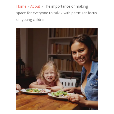
Home
»
About
»
The importance of making
space for everyone to talk – with particular focus
on young children