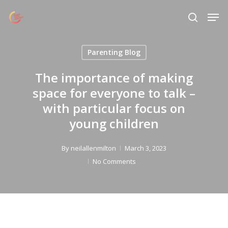
Skip
Menu
Men
to
search
main
content
Parenting Blog
The importance of making
space for everyone to talk –
with particular focus on
young children
By
neilallenmilton
March 3, 2023
No Comments