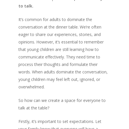
to talk.
It’s common for adults to dominate the
conversation at the dinner table. We’re often
eager to share our experiences, stories, and
opinions. However, it’s essential to remember
that young children are still learning how to
communicate effectively. They need time to
process their thoughts and formulate their
words. When adults dominate the conversation,
young children may feel left out, ignored, or
overwhelmed.
So how can we create a space for everyone to
talk at the table?
Firstly, it’s important to set expectations. Let
your family know that everyone will have a