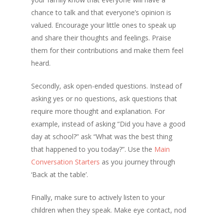
chance to talk and that everyone’s opinion is
valued. Encourage your little ones to speak up
and share their thoughts and feelings. Praise
them for their contributions and make them feel
heard.
Secondly, ask open-ended questions. Instead of
asking yes or no questions, ask questions that
require more thought and explanation. For
example, instead of asking “Did you have a good
day at school?” ask “What was the best thing
that happened to you today?”. Use the
Main
Conversation Starters
as you journey through
‘Back at the table’.
Finally, make sure to actively listen to your
children when they speak. Make eye contact, nod