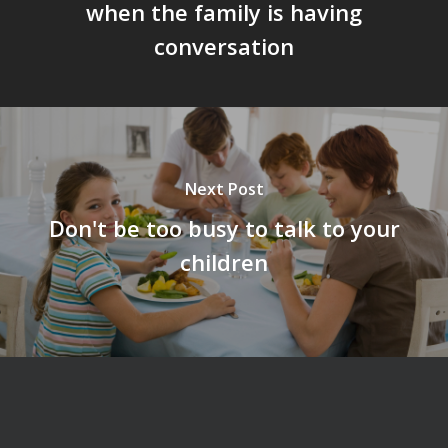
when the family is having
conversation
Next Post
Don't be too busy to talk to your
children