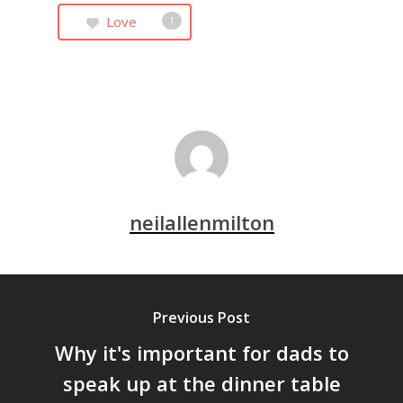
Love
1
neilallenmilton
Previous Post
Why it's important for dads to
speak up at the dinner table