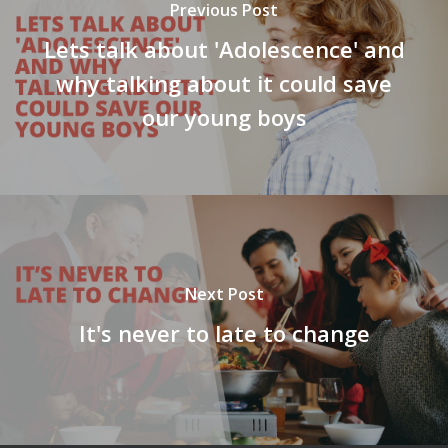
Previous Post
Lets talk about 'Adolescence' and
why talking about it could save
our young boys
Next Post
It's never to late to change