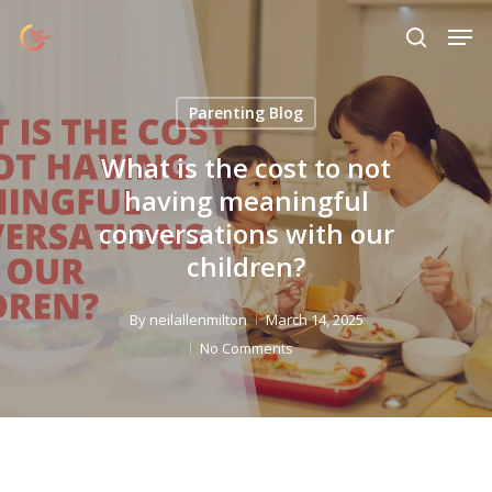
Skip
Menu
Men
to
search
main
content
Parenting Blog
What is the cost to not
having meaningful
conversations with our
children?
By
neilallenmilton
March 14, 2025
No Comments