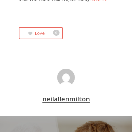
Love
0
neilallenmilton