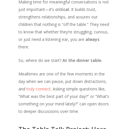
Making time for meaningful conversations is not
just important—it’s
critical
. It builds trust,
strengthens relationships, and assures our
children that nothing is “off the table.” They need
to know that whether they’re struggling, curious,
or just need a listening ear, you are
always
there.
So, where do we start?
At the dinner table.
Mealtimes are one of the few moments in the
day when we can pause, put down distractions,
and
truly connect
. Asking simple questions like,
“What was the best part of your day?” or “What’s
something on your mind lately?” can open doors
to deeper discussions over time.
The Table Talk Project: Here