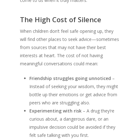
come to us when it truly matters.
The High Cost of Silence
When children don’t feel safe opening up, they
will find other places to seek advice—sometimes
from sources that may not have their best
interests at heart. The cost of not having
meaningful conversations could mean:
Friendship struggles going unnoticed
–
Instead of seeking your wisdom, they might
bottle up their emotions or get advice from
peers who are struggling also.
Experimenting with risk
– A drug they’re
curious about, a dangerous dare, or an
impulsive decision could be avoided if they
felt safe talking with you first.