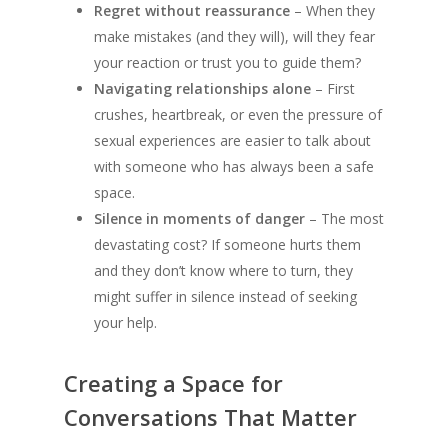
Regret without reassurance
– When they
make mistakes (and they will), will they fear
your reaction or trust you to guide them?
Navigating relationships alone
– First
crushes, heartbreak, or even the pressure of
sexual experiences are easier to talk about
with someone who has always been a safe
space.
Silence in moments of danger
– The most
devastating cost? If someone hurts them
and they don’t know where to turn, they
might suffer in silence instead of seeking
your help.
Creating a Space for
Conversations That Matter