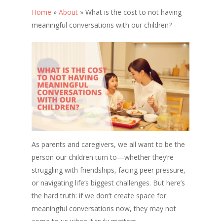
Home
»
About
»
What is the cost to not having
meaningful conversations with our children?
As parents and caregivers, we all want to be the
person our children turn to—whether they’re
struggling with friendships, facing peer pressure,
or navigating life’s biggest challenges. But here’s
the hard truth: if we don’t create space for
meaningful conversations now, they may not