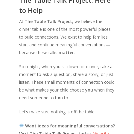
to Help
At
The Table Talk Project
, we believe the
dinner table is one of the most powerful places
to build connections. We exist to help families
start and continue meaningful conversations—
because these talks
matter
.
So tonight, when you sit down for dinner, take a
moment to ask a question, share a story, or just
listen. These small moments of connection could
be what makes your child choose
you
when they
need someone to turn to.
Let’s make sure nothing is off the table.
Want ideas for meaningful conversations?
Visit The Table Talk Project today.
Website