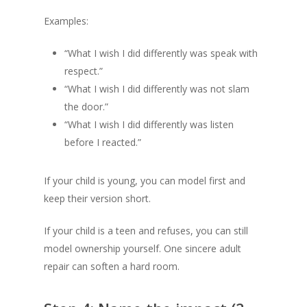
Examples:
“What I wish I did differently was speak with
respect.”
“What I wish I did differently was not slam
the door.”
“What I wish I did differently was listen
before I reacted.”
If your child is young, you can model first and
keep their version short.
If your child is a teen and refuses, you can still
model ownership yourself. One sincere adult
repair can soften a hard room.