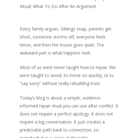
Ritual: What To Do After An Argument
Every family argues. Siblings snap, parents get
short, someone storms off, everyone feels
tense, and then the house goes quiet. The
awkward part is what happens next.
Most of us were never taught how to repair. We
were taught to avoid, to move on quickly, or to
“say sorry” without really rebuilding trust.
Today’s blog is about a simple, evidence-
informed repair ritual you can use after conflict. It
does not require a perfect apology. It does not
require a big conversation. It just creates a
predictable path back to connection, so
everybody has a voice at the table.