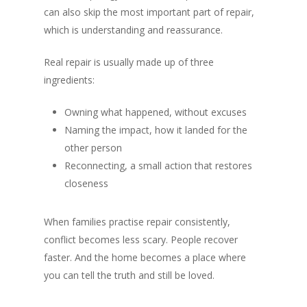
can also skip the most important part of repair,
which is understanding and reassurance.
Real repair is usually made up of three
ingredients:
Owning what happened, without excuses
Naming the impact, how it landed for the
other person
Reconnecting, a small action that restores
closeness
When families practise repair consistently,
conflict becomes less scary. People recover
faster. And the home becomes a place where
you can tell the truth and still be loved.