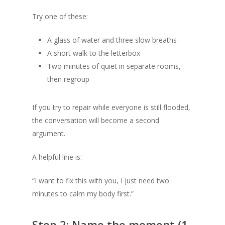
Try one of these:
A glass of water and three slow breaths
A short walk to the letterbox
Two minutes of quiet in separate rooms,
then regroup
If you try to repair while everyone is still flooded,
the conversation will become a second
argument.
A helpful line is:
“I want to fix this with you, I just need two
minutes to calm my body first.”
Step 2: Name the moment (1