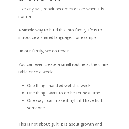
Like any skill, repair becomes easier when it is
normal.
A simple way to build this into family life is to
introduce a shared language. For example:
“In our family, we do repair.”
You can even create a small routine at the dinner
table once a week:
One thing I handled well this week
One thing I want to do better next time
One way I can make it right if I have hurt
someone
This is not about guilt. It is about growth and