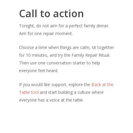
Call to action
Tonight, do not aim for a perfect family dinner.
Aim for one repair moment.
Choose a time when things are calm, sit together
for 10 minutes, and try the Family Repair Ritual.
Then use one conversation starter to help
everyone feel heard.
If you would like support, explore the
Back at the
Table tool
and start building a culture where
everyone has a voice at the table.