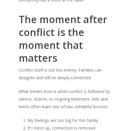
The moment after
conflict is the
moment that
matters
Conflict itself is not the enemy. Families can
disagree and still be deeply connected.
What breaks trust is when conflict is followed by
silence, shame, or ongoing bitterness. Kids and
teens often learn one of two unhelpful lessons:
My feelings are too big for this family
If I mess up, connection is removed