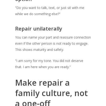
“Do you want to talk, text, or just sit with me
while we do something else?”
Repair unilaterally
You can name your part and reassure connection
even if the other person is not ready to engage.
This shows maturity and safety.
“I am sorry for my tone. You did not deserve
that. I am here when you are ready.”
Make repair a
family culture, not
a one-off