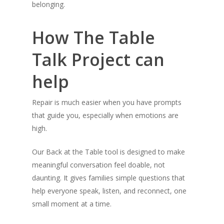
belonging.
How The Table
Talk Project can
help
Repair is much easier when you have prompts
that guide you, especially when emotions are
high.
Our Back at the Table tool is designed to make
meaningful conversation feel doable, not
daunting. It gives families simple questions that
help everyone speak, listen, and reconnect, one
small moment at a time.