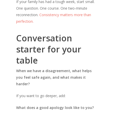
If your family has had a tough week, start small.
One question. One course. One two-minute
reconnection.
Consistency matters more than
perfection.
Conversation
starter for your
table
When we have a disagreement, what helps
you feel safe again, and what makes it
harder?
If you want to go deeper, add:
What does a good apology look like to you?