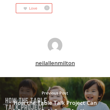
Love
1
neilallenmilton
Previous Post
How the Table Talk Project Can