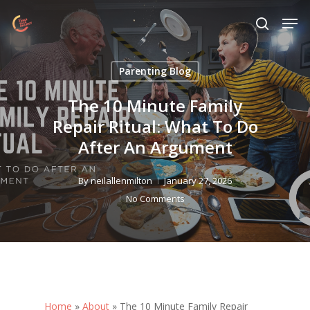
Skip
Menu
Men
to
search
main
content
Parenting Blog
The 10 Minute Family
Repair Ritual: What To Do
After An Argument
By
neilallenmilton
January 27, 2026
No Comments
Home
»
About
»
The 10 Minute Family Repair