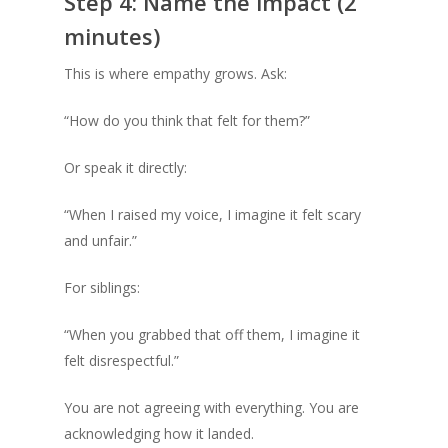
Step 4: Name the impact (2
minutes)
This is where empathy grows. Ask:
“How do you think that felt for them?”
Or speak it directly:
“When I raised my voice, I imagine it felt scary
and unfair.”
For siblings:
“When you grabbed that off them, I imagine it
felt disrespectful.”
You are not agreeing with everything. You are
acknowledging how it landed.