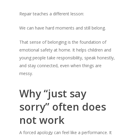
Repair teaches a different lesson:
We can have hard moments and still belong.
That sense of belonging is the foundation of
emotional safety at home. It helps children and
young people take responsibility, speak honestly,
and stay connected, even when things are
messy.
Why “just say
sorry” often does
not work
A forced apology can feel like a performance. It