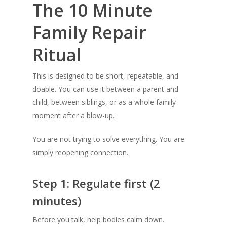
The 10 Minute
Family Repair
Ritual
This is designed to be short, repeatable, and
doable. You can use it between a parent and
child, between siblings, or as a whole family
moment after a blow-up.
You are not trying to solve everything. You are
simply reopening connection.
Step 1: Regulate first (2
minutes)
Before you talk, help bodies calm down.