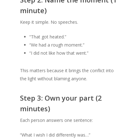
minute)
Keep it simple. No speeches.
“That got heated.”
“We had a rough moment.”
“I did not like how that went.”
This matters because it brings the conflict into
the light without blaming anyone.
Step 3: Own your part (2
minutes)
Each person answers one sentence:
“What I wish I did differently was…”