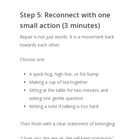
Step 5: Reconnect with one
small action (3 minutes)
Repair is not just words. It is a movement back
towards each other.
Choose one:
A quick hug, high-five, or fist bump
Making a cup of tea together
Sitting at the table for two minutes and
asking one gentle question
Writing a note if talking is too hard
Then finish with a clear statement of belonging:
“I love you. We are ok. We will keep practising.”