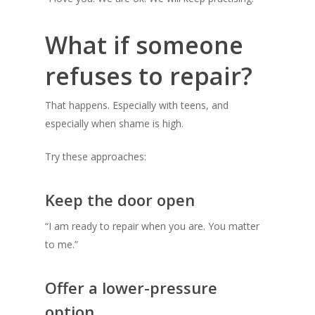
What if someone
refuses to repair?
That happens. Especially with teens, and
especially when shame is high.
Try these approaches:
Keep the door open
“I am ready to repair when you are. You matter
to me.”
Offer a lower-pressure
option