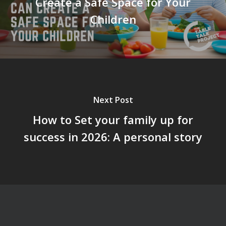
Create a Safe Space for Your
Children
Next Post
How to Set your family up for
success in 2026: A personal story